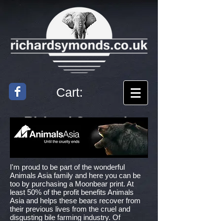
Cart:
Richard
Symonds
Artist
I'm proud to be part of the wonderful
Animals Asia family and here you can be
too by purchasing a Moonbear print. At
least 50% of the profit benefits Animals
Asia and helps these bears recover from
their previous lives from the cruel and
disgusting bile farming industry. Of