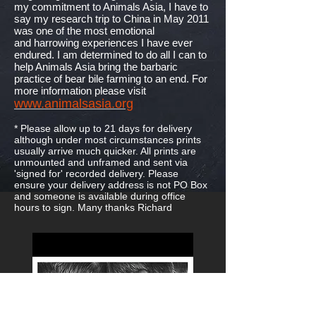
my commitment to Animals Asia, I have to
say my research trip to China in May 2011
was one of the most emotional
and harrowing experiences I have ever
endured. I am determined to do all I can to
help Animals Asia bring the barbaric
practice of bear bile farming to an end. For
more information please visit
www.animalsasia.org
* Please allow up to 21 days for delivery
although under most circumstances prints
usually arrive much quicker. All prints are
unmounted and unframed and sent via
'signed for' recorded delivery. Please
ensure your delivery address is not PO Box
and someone is available during office
hours to sign. Many thanks Richard