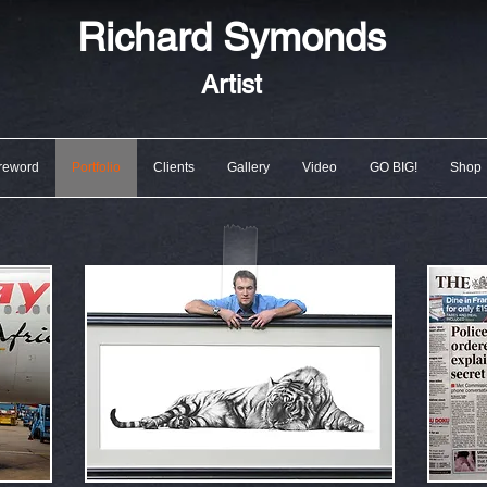
Richard
Symonds
Artist
reword
Portfolio
Clients
Gallery
Video
GO BIG!
Shop