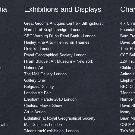
ia
Exhibitions and Displays
Char
Great Grooms Antiques Centre - Billingshurst
4 x Chri
Harrods of Knightsbridge - London
Foundat
SBC Warburg Dillon Read Bank - London
Born Fr
Henley Fine Arts - Henley on Thames
David Sh
Lloyd's - London
Tippi H
Royal Geographical Society London
CCF Bal
Hiram Blauvelt Art Museum – New York
Z2K Tru
ge
Defined Art
Childre
The Mall Gallery London
Animals
Gallery One
Elephan
Belgravia Gallery
BBC Chi
London Art Fair
'Moonstr
Elephant Parade 2010 London
Numbe
Chelsea Flower Show
David Sh
Art in Action
iworry
Exhibition at Royal Geographical Society
Brian Ma
 with
Mall Galleries London
OSCAP
'Moonstruck' exhibition, London
TV's Wil