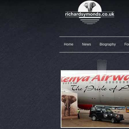
Home
News
Biography
Fo