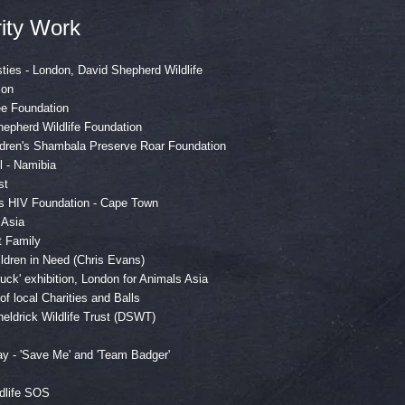
ity Work
sties - London, David Shepherd Wildlife
ion
ee Foundation
epherd Wildlife Foundation
edren's Shambala Preserve Roar Foundation
l - Namibia
st
ns HIV Foundation - Cape Town
 Asia
t Family
ldren in Need (Chris Evans)
uck' exhibition, London for Animals Asia
r of local Charities and Balls
eldrick Wildlife Trust (DSWT)
y - 'Save Me' and 'Team Badger'
dlife SOS