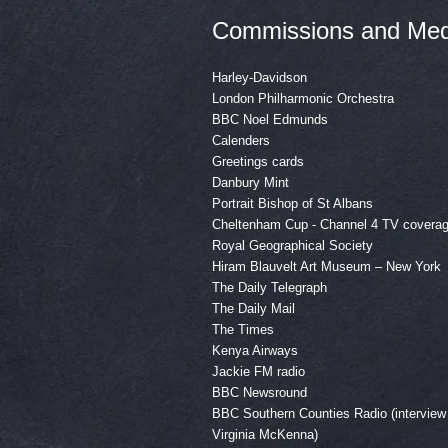
Commissions and Med
Harley-Davidson
London Philharmonic Orchestra
BBC Noel Edmunds
Calenders
Greetings cards
Danbury Mint
Portrait Bishop of St Albans
Cheltenham Cup - Channel 4 TV covera
Royal Geographical Society
Hiram Blauvelt Art Museum – New York
The Daily Telegraph
The Daily Mail
The Times
Kenya Airways
Jackie FM radio
BBC Newsround
BBC Southern Counties Radio (interview
Virginia McKenna)