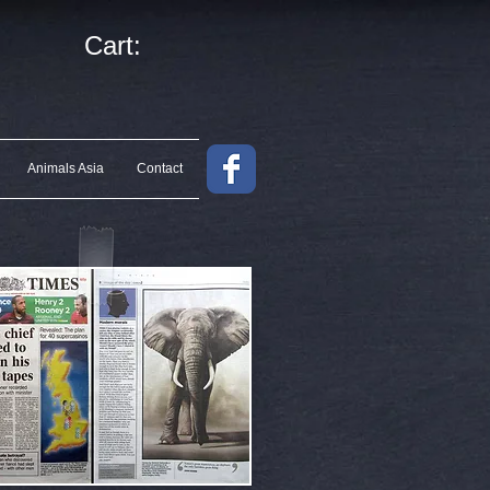
Cart:
Animals Asia
Contact