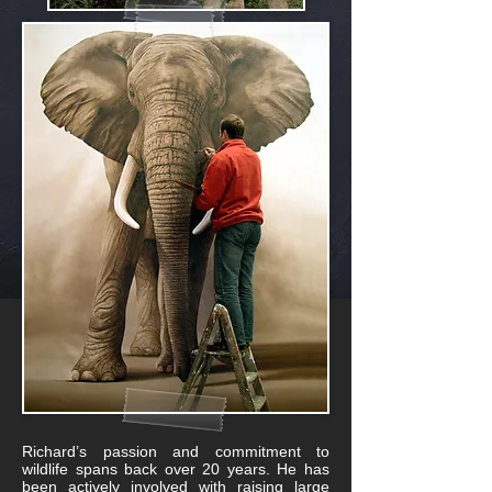
Richard’s passion and commitment to
wildlife spans back over 20 years. He has
been actively involved with raising large