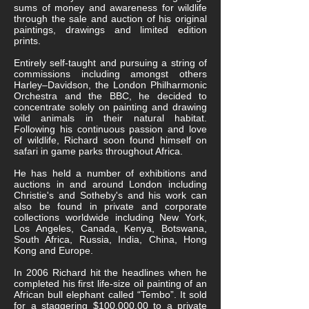
sums of money and awareness for wildlife
through the sale and auction of his original
paintings, drawings and limited edition
prints.
Entirely self-taught and pursuing a string of
commissions including amongst others
Harley–Davidson, the London Philharmonic
Orchestra and the BBC, he decided to
concentrate solely on painting and drawing
wild animals in their natural habitat.
Following his continuous passion and love
of wildlife, Richard soon found himself on
safari in game parks throughout Africa.
He has held a number of exhibitions and
auctions in and around London including
Christie's and Sotheby's and his work can
also be found in private and corporate
collections worldwide including New York,
Los Angeles, Canada, Kenya, Botswana,
South Africa, Russia, India, China, Hong
Kong and Europe.
In 2006 Richard hit the headlines when he
completed his first life-size oil painting of an
African bull elephant called “Tembo”. It sold
for a staggering $100,000.00 to a private