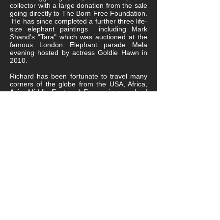
collector with a large donation from the sale
going directly to The Born Free Foundation.
He has since completed a further three life-
size elephant paintings including Mark
Shand's "Tara" which was auctioned at the
famous London Elephant parade Mela
evening hosted by actress Goldie Hawn in
2010.
Richard has been fortunate to travel many
corners of the globe from the USA, Africa,
Asia, Middle East and Europe in search of
his wildlife subject and has crossed paths
with fascinating people and gained a wealth
of experience along the way. His most
memorable was meeting Archbishop
Desmond Tutu for a fundraising evening in
South Africa for HIV where Richard part
donated a life-size tiger drawing to the
charity.
Each research trip brings its own highs and
lows seeing the wonderful natural world
whether trekking through jungles, desert or
open plains but also the lows of seeing the
destruction of man from poaching, hunting
and abuse of animals far and wide.
It's with this that Richard has always