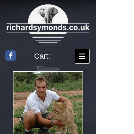
Cart:
Richard
Symonds
Artist