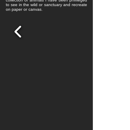
collection of animals I have been privileged
to see in the wild or sanctuary and recreate
on paper or canvas.