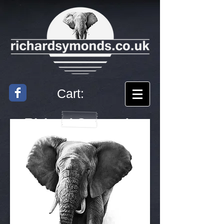
Cart:
Richard
Symonds
Artist