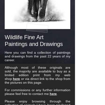
Wildlife Fine Art
Paintings and Drawings
Here you can find a collection of paintings
and drawings from the past 22 years of my
career.
Although most of these originals are
sold, the majority are available to buy as a
limited edition print from my web
shop
here
or via direct link to the shop from
the pictures on this page.
For commissions or any further information
please feel free to contact me
here
.
Please enjoy browsing through the