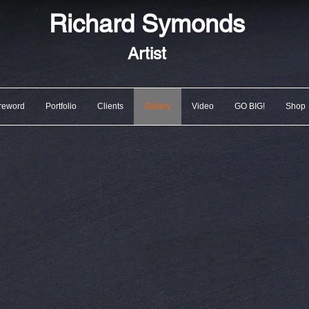
Richard
Symonds
Artist
reword
Portfolio
Clients
Gallery
Video
GO BIG!
Shop