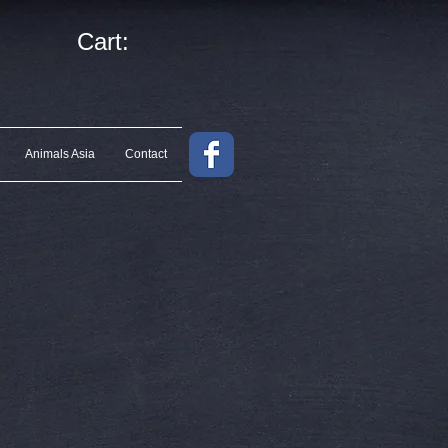
Cart:
Animals Asia
Contact