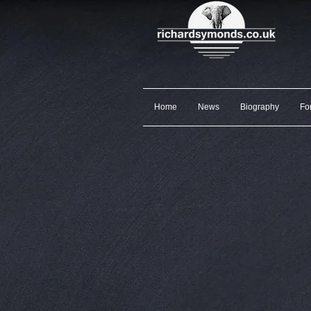
Home
News
Biography
Fo