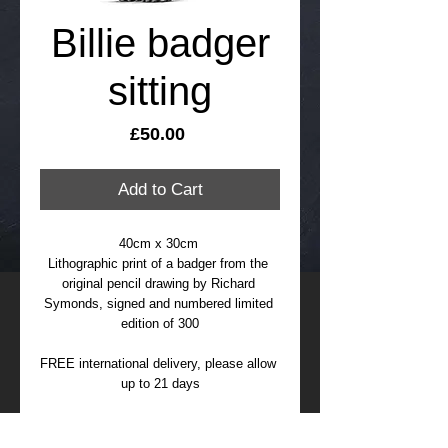
Billie badger
sitting
Price
£50.00
Add to Cart
40cm x 30cm 
Lithographic print of a badger from the 
original pencil drawing by Richard 
Symonds, signed and numbered limited 
edition of 300
FREE international delivery, please allow 
up to 21 days
Bille was rescued by Brian May and 
Harper Asprey Wildlife Rescue and lives 