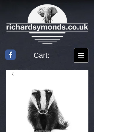
Cart:
Richard
Symonds
Artist