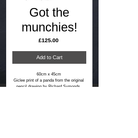
Got the
munchies!
Price
£125.00
Add to Cart
60cm x 45cm 
Giclee print of a panda from the original 
pencil drawing by Richard Symonds, 
signed and numbered limited edition of 
95
FREE international delivery, please allow 
up to 21 days
Details