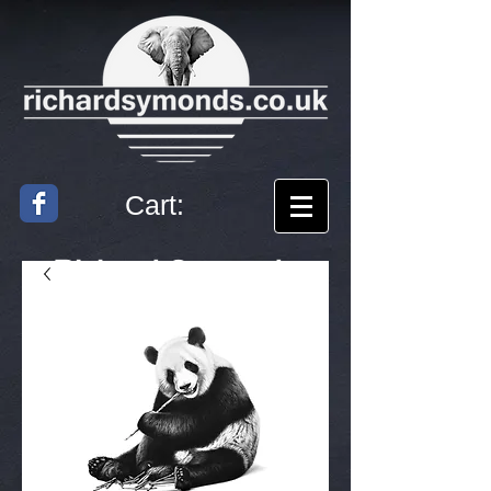
Cart:
Richard
Symonds
Artist