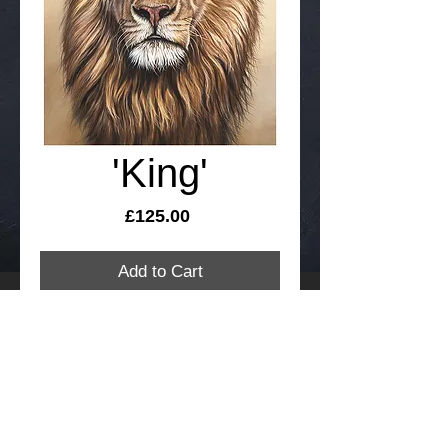
'King'
Price
£125.00
Add to Cart
'King' is a Giclee, signed and numbered
limited edition print of just 200 copies on
100% cotton and acid free art paper.
Taken from an original pastel painting by
Richard Symonds
Print size 42cm x 55cm and includes
FREE International delivery. Please allow