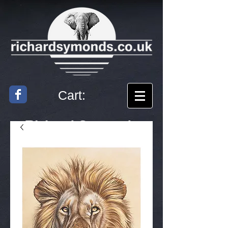
Cart:
Richard
Symonds
Artist