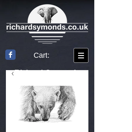
Cart:
Richard
Symonds
Artist