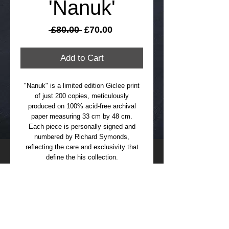
'Nanuk'
Regular
Sale
 £80.00 
£70.00
Price
Price
Add to Cart
"Nanuk" is a limited edition Giclee print
of just 200 copies, meticulously
produced on 100% acid-free archival
paper measuring 33 cm by 48 cm.
Each piece is personally signed and
numbered by Richard Symonds,
reflecting the care and exclusivity that
define the his collection.
Delivered unframed in a durable postal
tube, this artwork ensures safe transit
and preservation. All prints include free
International delivery and please allow up
to 21 days for arrival.
Please also note that with all my limited