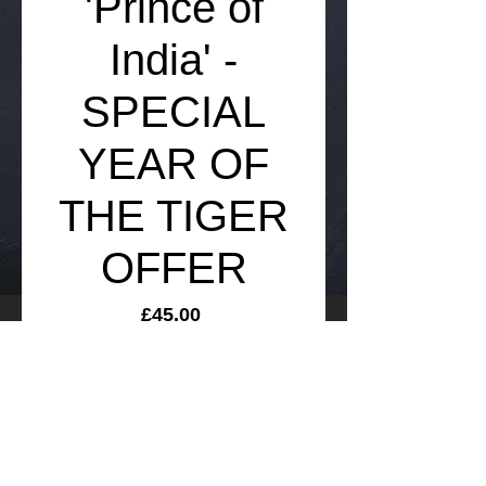
'Prince of
India' -
SPECIAL
YEAR OF
THE TIGER
OFFER
Price
£45.00
Add to Cart