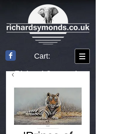
Cart:
Richard
Symonds
Artist