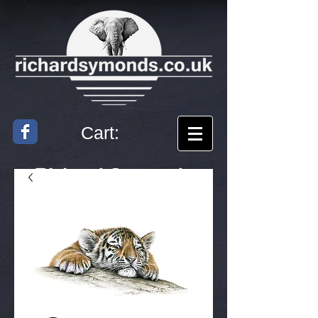
Cart:
Richard
Symonds
Artist