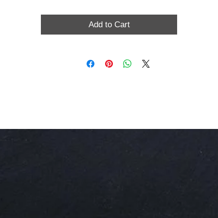
Add to Cart