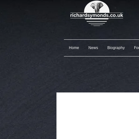
Home
News
Biography
Fo