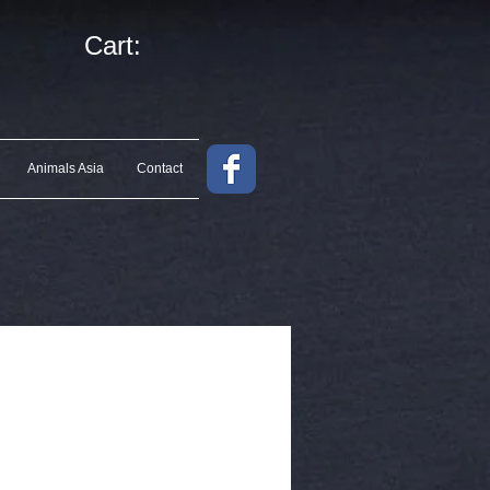
Cart:
Animals Asia
Contact