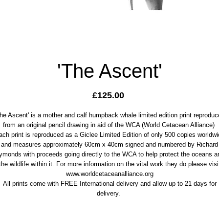
'The Ascent'
Price
£125.00
The Ascent' is a mother and calf humpback whale limited edition print reproduc
from an original pencil drawing in aid of the WCA (World Cetacean Alliance)
ach print is reproduced as a Giclee Limited Edition of only 500 copies worldwi
and measures approximately 60cm x 40cm signed and numbered by Richard
ymonds with proceeds going directly to the WCA to help protect the oceans a
the wildlife within it. For more information on the vital work they do please visi
www.worldcetaceanalliance.org
All prints come with FREE International delivery and allow up to 21 days for
delivery.