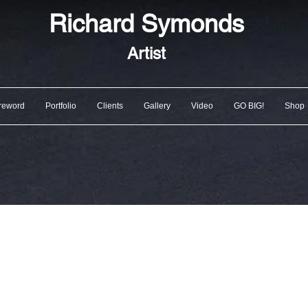
Richard
Symonds
Artist
reword
Portfolio
Clients
Gallery
Video
GO BIG!
Shop