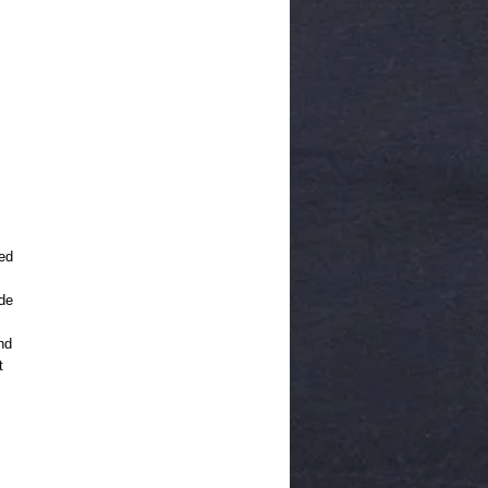
ed
de
nd
t