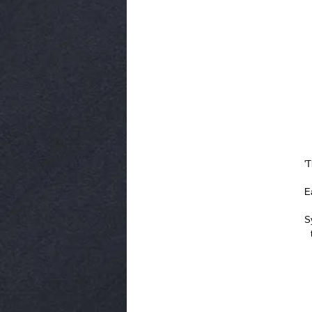
'
E
S