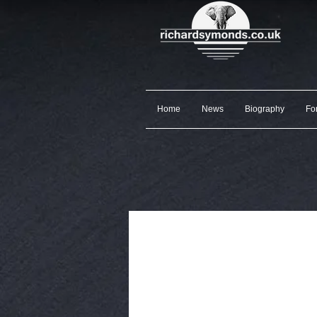
Home
News
Biography
Fo