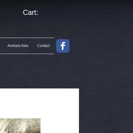
Cart:
Animals Asia
Contact