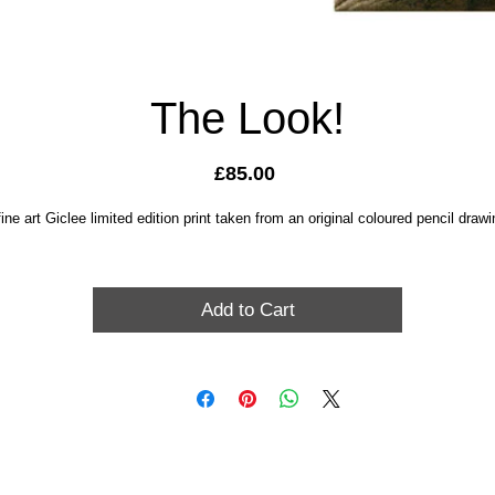
The Look!
Price
£85.00
fine art Giclee limited edition print taken from an original coloured pencil drawi
Add to Cart