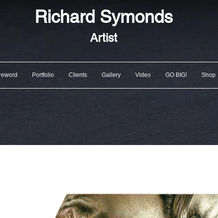
Richard
Symonds
Artist
reword
Portfolio
Clients
Gallery
Video
GO BIG!
Shop