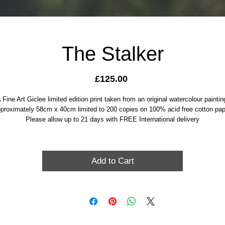
The Stalker
Price
£125.00
 Fine Art Giclee limited edition print taken from an original watercolour paintin
proximately 58cm x 40cm limited to 200 copies on 100% acid free cotton pap
Please allow up to 21 days with FREE International delivery
Add to Cart