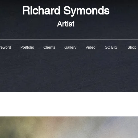
Richard
Symonds
Artist
reword
Portfolio
Clients
Gallery
Video
GO BIG!
Shop