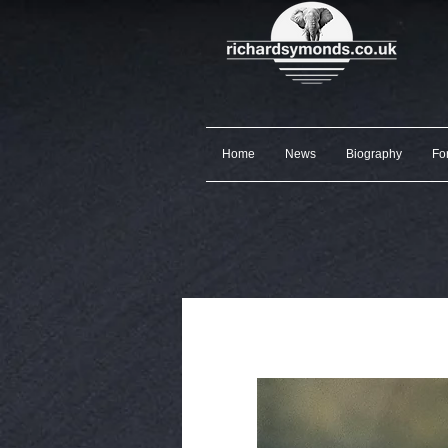
Home
News
Biography
Fo