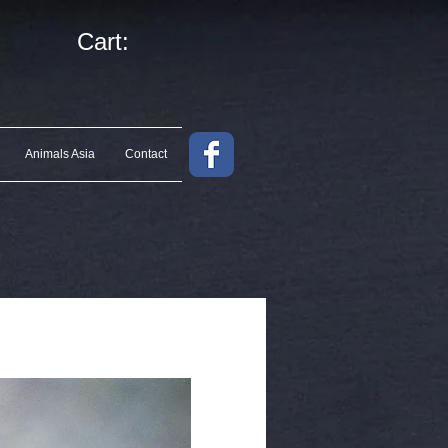
Cart:
Animals Asia
Contact