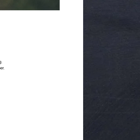
g.
er.