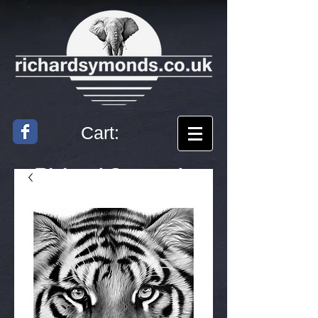
Cart:
Richard
Symonds
Artist