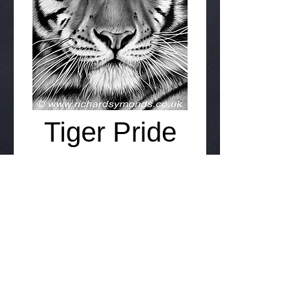
Tiger Pride
Price
£75.00
Add to Cart
Details
30cm x 40cm Signed Giclee limited
edition 95 - £75 inc p&p.