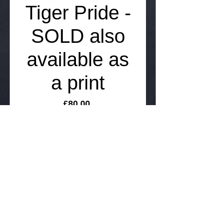
Tiger Pride -
SOLD also
available as
a print
Price
£80.00
Add to Cart
52cm x 40cm coloured pencil drawing on 
100% acid free paper sold unframed but 
includes FREE International delivery.