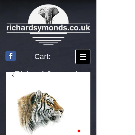
Cart:
Richard
Symonds
Artist