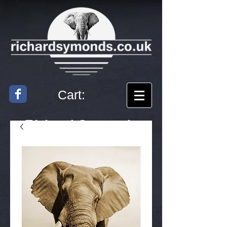
Cart:
Richard
Symonds
Artist