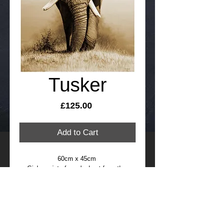
Tusker
Price
£125.00
Add to Cart
60cm x 45cm 
Giclee print of an elephant from the 
original painting by Richard Symonds, 
signed and numbered limited edition of 
95
FREE international delivery, please allow 