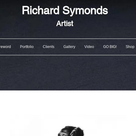
Richard
Symonds
Artist
reword
Portfolio
Clients
Gallery
Video
GO BIG!
Shop