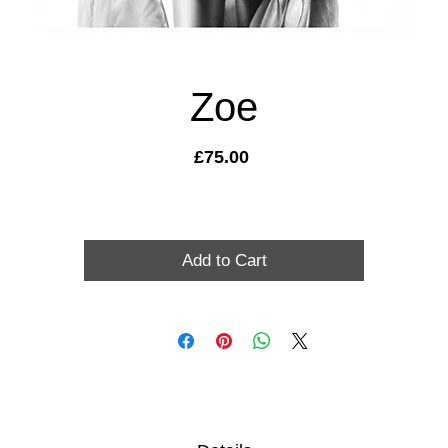
Zoe
Price
£75.00
Add to Cart