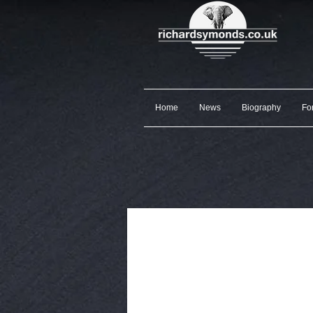
Home
News
Biography
Fo