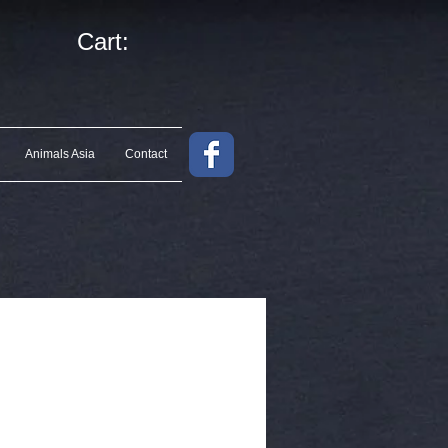
Cart:
Animals Asia
Contact